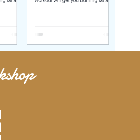
ing fat and
workout will get you burning fat and
l be using
toning your muscles. We’ll be using
3
rkshop