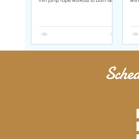
min jump rope workout to burn fat
wit
and tone your muscles with
wor
bodyweight...
We 
Sched