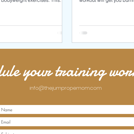
h bodyweight exercises. This
workout will get you burn
kout will burn MAJOR calories.
toning your muscles. We’l
wil
3
ule your training wo
info@thejumpropemom.com