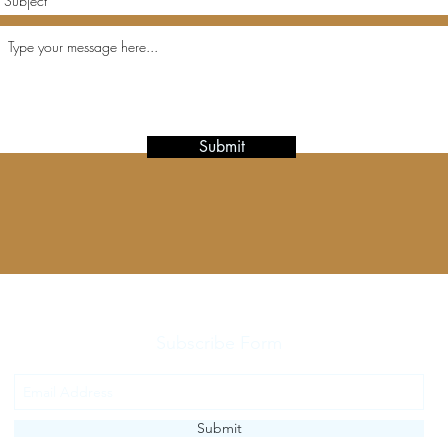
Submit
Subscribe Form
Submit