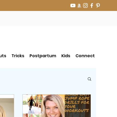
uts
Tricks
Postpartum
Kids
Connect
r Jump Rope Tricks