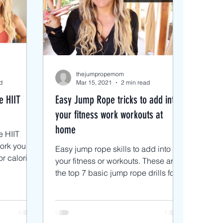
s
 Rope Blog
thejumpropemom
d
Mar 15, 2021
2 min read
e HIIT
Easy Jump Rope tricks to add into
your fitness work workouts at
home
e HIIT
work your
Easy jump rope skills to add into
r calories
your fitness or workouts. These are
cises
the top 7 basic jump rope drills for
beginners or anyone just...