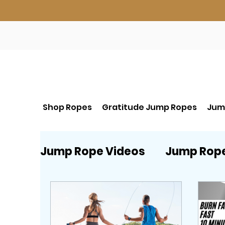
Shop Ropes
Gratitude Jump Ropes
Jum
Jump Rope Videos
Jump Rop
Beginner Jump Rope start HE