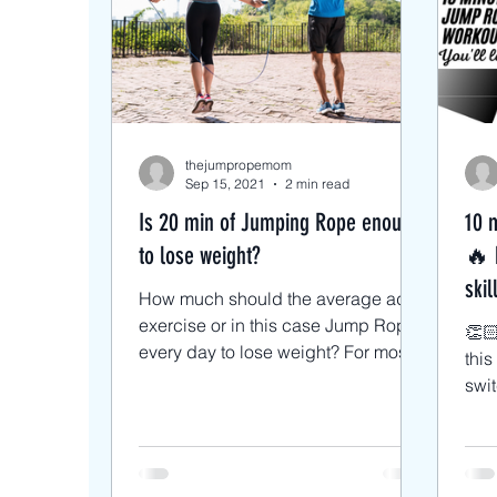
Intermediate Jump Rope Tri
Beginner/low impact workou
thejumpropemom
Sep 15, 2021
2 min read
Is 20 min of Jumping Rope enough
10 
to lose weight?
🔥 
skil
How much should the average adult
exercise or in this case Jump Rope
👏🏻
every day to lose weight? For most
thi
healthy adults, the...
swit
ever
with