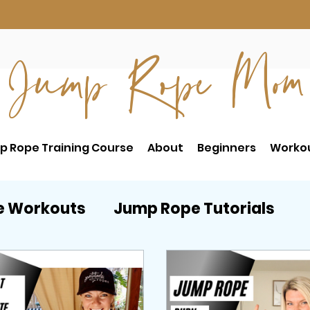
Jump Rope Mom
p Rope Training Course
About
Beginners
Worko
e Workouts
Jump Rope Tutorials
RE
Postpartum Workouts
Beginne