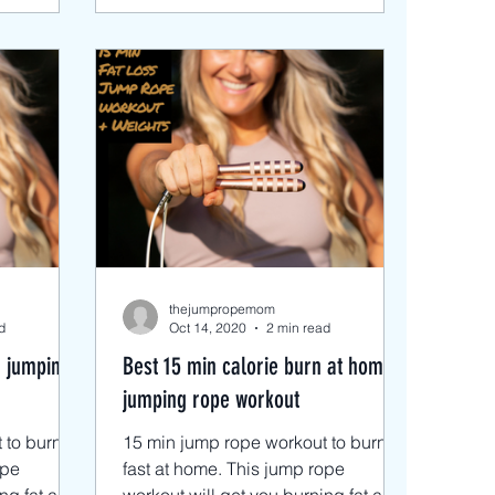
thejumpropemom
d
Oct 14, 2020
2 min read
r jumping
Best 15 min calorie burn at home
jumping rope workout
to burn fat
15 min jump rope workout to burn fat
ope
fast at home. This jump rope