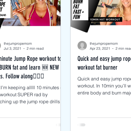
cks
Advanced Jump Rope Tricks- DU'
ts
Jump Rope HIIT workouts
Jump
thejumpropemom
thejumpropemom
Jul 3, 2021
2 min read
Apr 23, 2021
2 min rea
minute Jump Rope workout to
Quick and easy jump rop
BURN fat and learn 🆕 NEW
workout fat burner
ls. Follow along🙋🏼‍♀️
Quick and easy jump rop
workout. In 10min you’ll 
I’m keeping alllll 10 minutes of
entire body and burn majo
s workout SUPER rad by
by switching up the exer
ching up the jump rope drills
every...
y 30 seconds. 🥳 👉🏼Starting
...