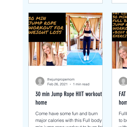
thejumpropemom
Feb 26, 2021
1 min read
30 min Jump Rope HIIT workout at
FAT
home
hom
Come have some fun and burn
Ful
major calories with this Full body 30
to b