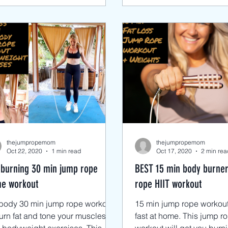
thejumpropemom
thejumpropemom
Oct 22, 2020
1 min read
Oct 17, 2020
2 min rea
 burning 30 min jump rope
BEST 15 min body burne
e workout
rope HIIT workout
lbody 30 min jump rope workout
15 min jump rope workout 
urn fat and tone your muscles
fast at home. This jump r