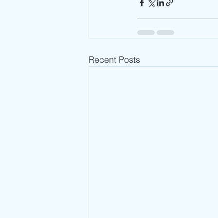
Recent Posts