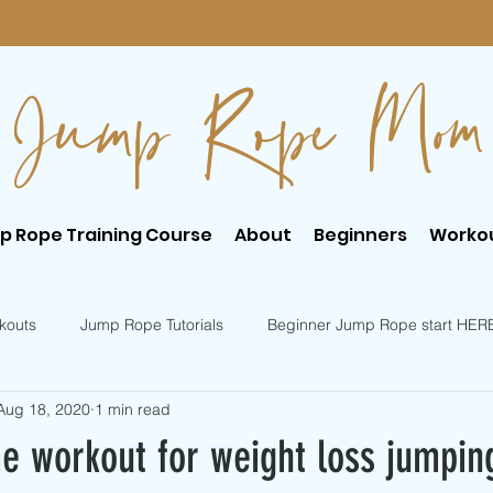
Jump Rope Mom
p Rope Training Course
About
Beginners
Worko
kouts
Jump Rope Tutorials
Beginner Jump Rope start HER
Aug 18, 2020
1 min read
er Jump Rope Tricks
Intermediate Jump Rope Tricks
e workout for weight loss jumpin