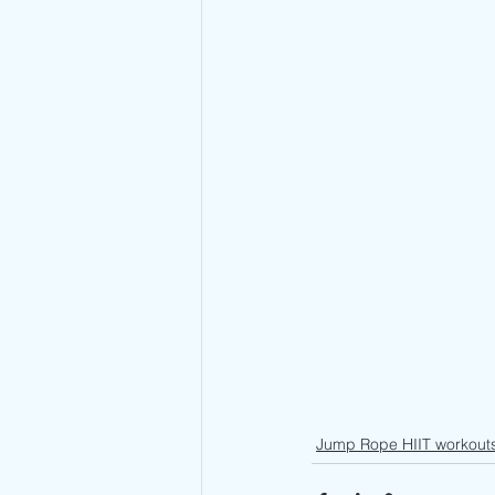
Jump Rope HIIT workout