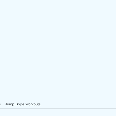
s
Jump Rope Workouts