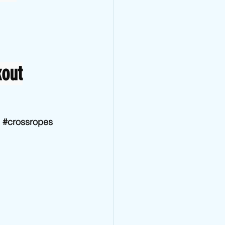
kout
#crossropes