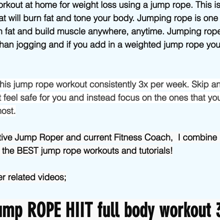
Beginner/low impact workouts
Jump Rope HIIT workouts
orkout at home for weight loss using a jump rope. This i
at will burn fat and tone your body. Jumping rope is one 
rn fat and build muscle anywhere, anytime. Jumping rop
than jogging and if you add in a weighted jump rope you’
 this jump rope workout consistently 3x per week. Skip an
 feel safe for you and instead focus on the ones that you
most.
tive Jump Roper and current Fitness Coach,  I combine 
 the BEST jump rope workouts and tutorials!
r related videos;
mp ROPE HIIT full body workout 