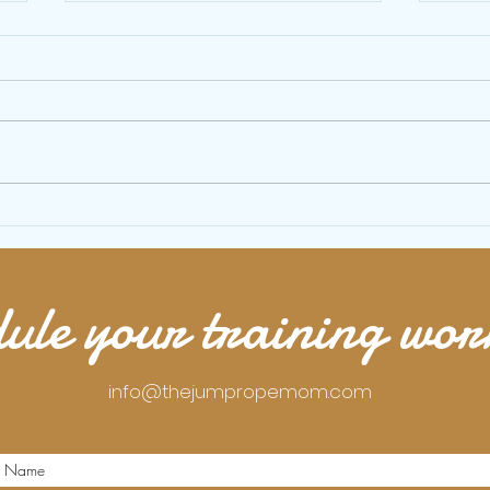
10 minute beginner jump rope workout
15 min
with bodyweight exercises
your b
ule your training wo
info@thejumpropemom.com