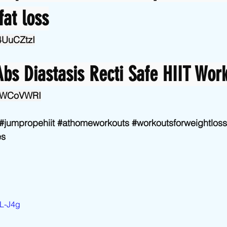
fat loss
34UuCZtzI
bs Diastasis Recti Safe HIIT Wor
o0IWCoVWRI
#jumpropehiit
#athomeworkouts
#workoutsforweightloss
es
0L-J4g