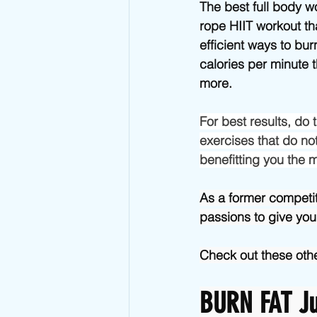
Advanced Jump Rope Tricks- DU's
The best full body w
rope HIIT workout th
efficient ways to bu
calories per minute 
more.
For best results, do
exercises that do not
benefitting you the 
As a former competi
passions to give you
Check out these othe
BURN FAT Ju