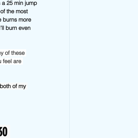
Jump Rope Blog
s a 25 min jump 
of the most 
e burns more 
ll burn even 
y of these 
 feel are 
both of my 
30 