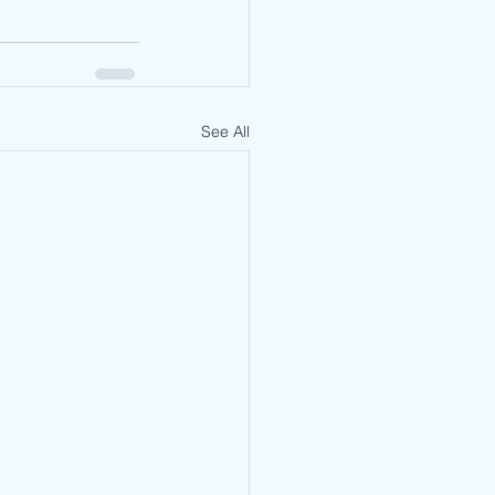
See All