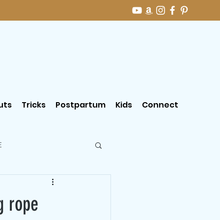
uts
Tricks
Postpartum
Kids
Connect
E
g rope