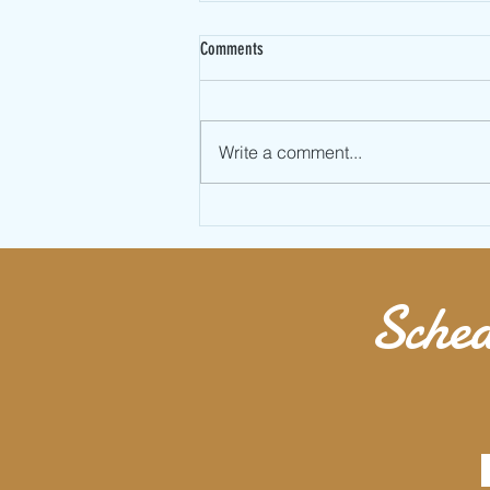
Comments
Write a comment...
Valentines Day Partner Jump Rope
Workout
Sched