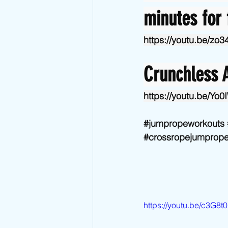
minutes for 
https://youtu.be/zo
Crunchless A
https://youtu.be/Y
#jumpropeworkouts
#crossropejumprop
https://youtu.be/c3G8t