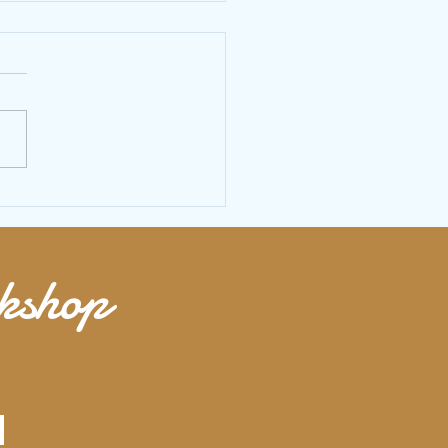
 jump rope HIIT workout to build
ooty and chest
rkshop