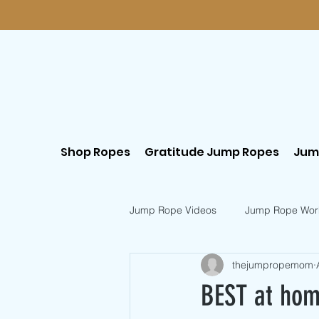
Shop Ropes
Gratitude Jump Ropes
Jum
Jump Rope Videos
Jump Rope Wor
thejumpropemom
Postpartum Workouts
Beginn
BEST at hom