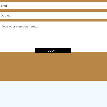
Submit
Subscribe Form