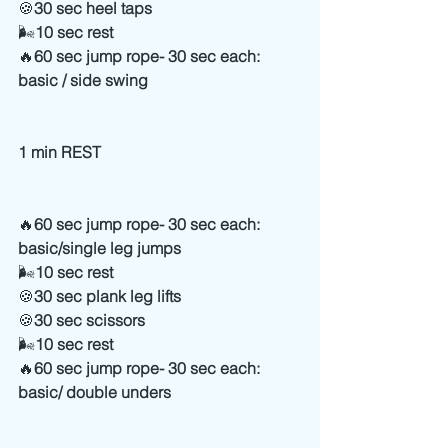
🍪
30 sec heel taps
🌬
10 sec rest
🔥
60 sec jump rope- 30 sec each: 
basic / side swing 
1 min REST
🔥
60 sec jump rope- 30 sec each: 
basic/single leg jumps
🌬
10 sec rest
🍪
30 sec plank leg lifts
🍪
30 sec scissors
🌬
10 sec rest
🔥
60 sec jump rope- 30 sec each: 
basic/ double unders