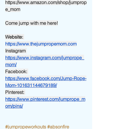
https://www.amazon.com/shop/jumprop
e_mom
Come jump with me here!
Website:
https://www.thejumpropemom.com
Instagram
https://www.instagram.com/jumprope_
mom/
Facebook:
https://www.facebook.com/Jump-Rope-
Mom-101631144679189/
Pinterest:
https://www.pinterest.com/jumprope_m
om/pins/
#jumpropeworkouts
#absonfire