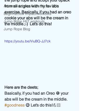
the jump rope and sculpt your 6pack 
from all angles with my fav abs 
Advanced Jump Rope Tricks- DU's
exercise. Basically, if you had an oreo 
Beginner/low impact workouts
cookie your abs will be the cream in 
Jump Rope HIIT workouts
the middle.;-)  Let’s do this! 
Jump Rope Blog
https://youtu.be/ViuBQ-JJ7ck
Here are the deets;
Basically, if you had an Oreo 🍪 your 
abs will be the cream in the middle. 
#goodness
 😉 Let’s do this!
💪🏻