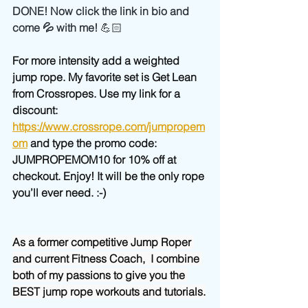
DONE! Now click the link in bio and 
come 💦 with me! 
💪🏻
For more intensity add a weighted 
jump rope. My favorite set is Get Lean 
from Crossropes. Use my link for a 
discount: 
https://www.crossrope.com/jumpropem
om
 and type the promo code: 
JUMPROPEMOM10 for 10% off at 
checkout. Enjoy! It will be the only rope 
you’ll ever need. :-)
As a former competitive Jump Roper 
and current Fitness Coach,  I combine 
both of my passions to give you the 
BEST jump rope workouts and tutorials.