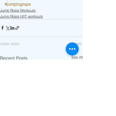
#jumpingrope
Jump Rope Workouts
Jump Rope HIIT workouts
See All
Recent Posts