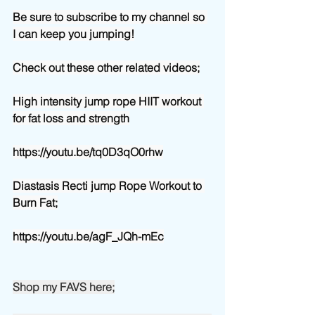
Be sure to subscribe to my channel so 
I can keep you jumping!
Check out these other related videos;
High intensity jump rope HIIT workout 
for fat loss and strength
https://youtu.be/tq0D3qO0rhw
Diastasis Recti jump Rope Workout to 
Burn Fat;
https://youtu.be/agF_JQh-mEc
Shop my FAVS here;