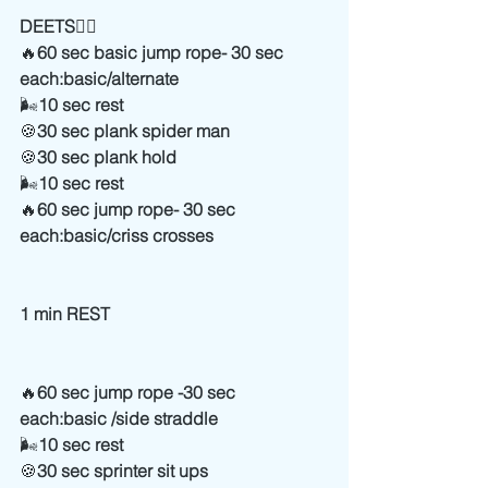
DEETS
👇🏻
🔥
60 sec basic jump rope- 30 sec 
each:basic/alternate
🌬
10 sec rest
🍪
30 sec plank spider man
🍪
30 sec plank hold
🌬
10 sec rest
🔥
60 sec jump rope- 30 sec 
each:basic/criss crosses
1 min REST
🔥
60 sec jump rope -30 sec 
each:basic /side straddle
🌬
10 sec rest
🍪
30 sec sprinter sit ups