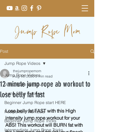
Jump Rope Mom
Post
Jump Rope Videos
thejumpropemom
Jump Rope Videos
Aug 18, 2020
2 min read
12 minute jump rope ab workout to
Jump Rope Workouts
lose belly fat fast
Jump Rope Tutorials
Beginner Jump Rope start HERE
Lose belly fat FAST with this High 
Postpartum Workouts
intensity jump rope workout for your 
Beginner Jump Rope Tricks
ABS! This workout will BURN fat with 
Intermediate Jump Rope Tricks