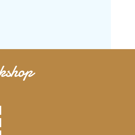
rkshop