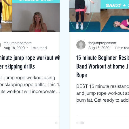
cks
Advanced Jump Rope Tricks- DU'
ts
Jump Rope HIIT workouts
Jump
thejumpropemom
thejumpropemom
Aug 18, 2020
1 min read
Aug 18, 2020
1 min re
minute jump rope workout with
15 minute Beginner Resi
r skipping drills
Band Workout at home 
Rope
T jump rope workout using
 skipping rope drills. This 15
BEST 15 minute resistan
te workout will incorporate
and jump rope workout at
c boxer jump rope skills to lose
burn fat. Get ready to add intensity
gh
to your jump rope workou
band