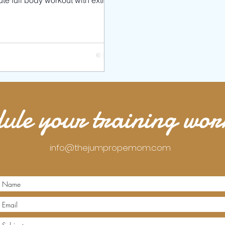
te full body workout with extra
 targeting your arms and abs .
ule your training wo
info@thejumpropemom.com