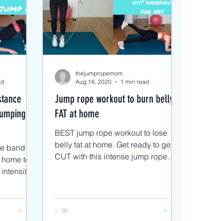
s
 Rope Blog
thejumpropemom
ad
Aug 18, 2020
1 min read
stance
Jump rope workout to burn belly
Jumping
FAT at home
BEST jump rope workout to lose
belly fat at home. Get ready to get
ce band
CUT with this intense jump rope
 home to
workout focusing on our abs. This is
a ci
t using a