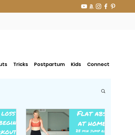
uts
Tricks
Postpartum
Kids
Connect
r Jump Rope Tricks