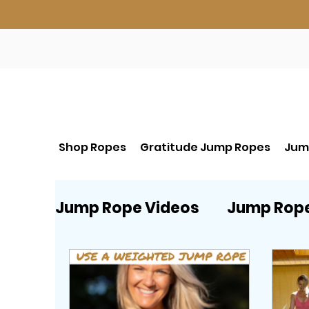
Shop Ropes
Gratitude Jump Ropes
Jum
Jump Rope Videos
Jump Rop
Beginner Jump Rope start HE