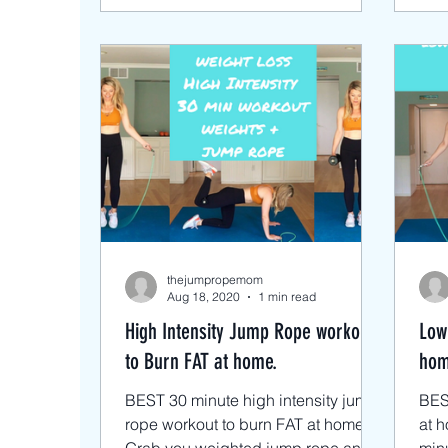
thejumpropemom
Aug 18, 2020
1 min read
High Intensity Jump Rope workout
Low
to Burn FAT at home.
hom
BEST 30 minute high intensity jump
BES
rope workout to burn FAT at home.
at h