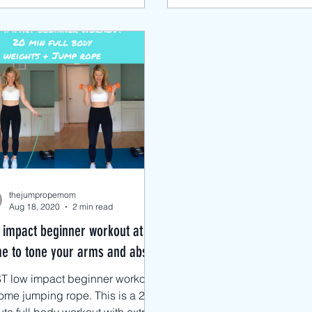
thejumpropemom
Aug 18, 2020
2 min read
 impact beginner workout at
e to tone your arms and abs!
T low impact beginner workout
ome jumping rope. This is a 20