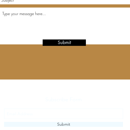
Submit
Subscribe Form
Submit