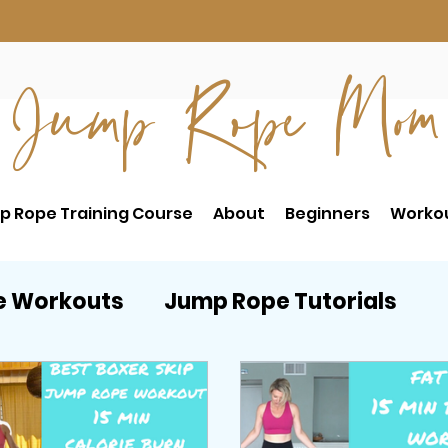
Jump Rope Mom
p Rope Training Course
About
Beginners
Worko
e Workouts
Jump Rope Tutorials
RE
Postpartum Workouts
Beginne