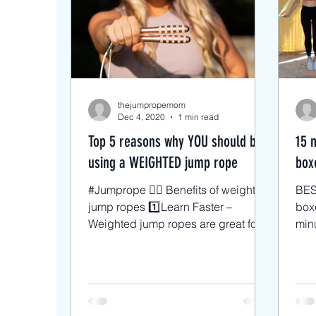
Intermediate Jump Rope Tri
Beginner/low impact workou
thejumpropemom
Dec 4, 2020
1 min read
Top 5 reasons why YOU should be
15 
using a WEIGHTED jump rope
boxe
#Jumprope 🏋🏼 Benefits of weighted
BES
jump ropes 1️⃣Learn Faster –
boxer
Weighted jump ropes are great for
minu
beginners. The additional weight
basi
is...
wei