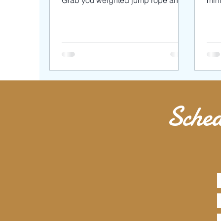
Grab you weighted jump rope and
minu
dumbbells for this intense but FUN...
love
Sched