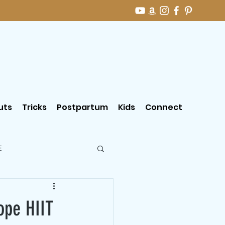
uts
Tricks
Postpartum
Kids
Connect
E
ope HIIT