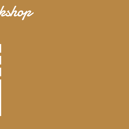
rkshop