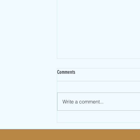
Comments
Write a comment...
Valentines Day Partner Jump Rope
Workout