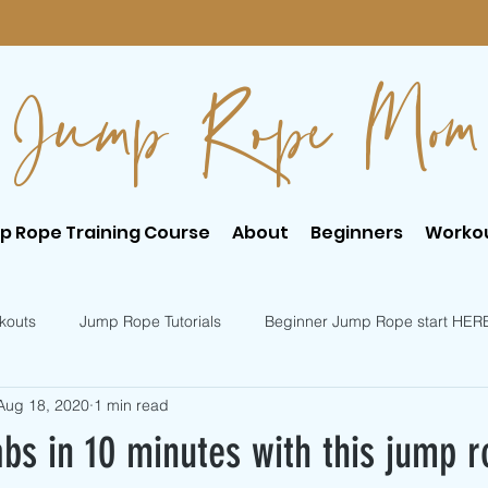
Jump Rope Mom
p Rope Training Course
About
Beginners
Worko
kouts
Jump Rope Tutorials
Beginner Jump Rope start HER
Aug 18, 2020
1 min read
er Jump Rope Tricks
Intermediate Jump Rope Tricks
bs in 10 minutes with this jump r