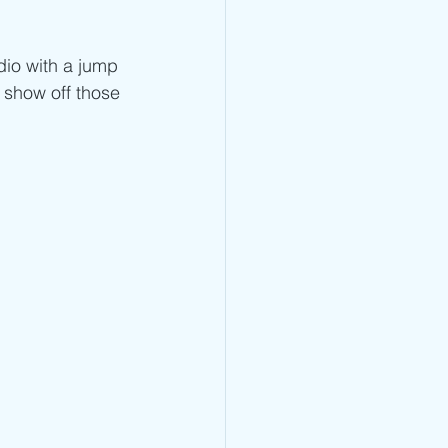
Jump Rope Blog
dio with a jump 
 show off those 