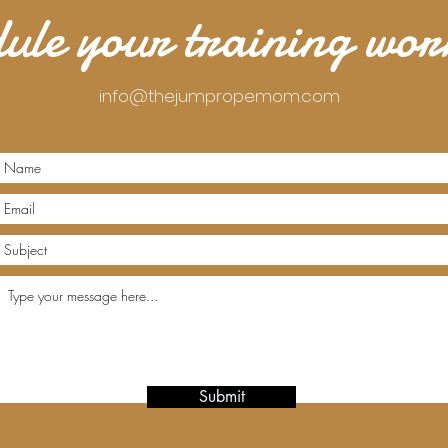
ule your training wo
info@thejumpropemom.com
Submit