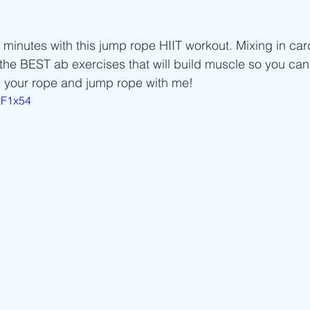
Beginner/low impact workouts
Jump Rope HIIT workouts
 minutes with this jump rope HIIT workout. Mixing in car
 the BEST ab exercises that will build muscle so you can
b your rope and jump rope with me! 
2F1x54