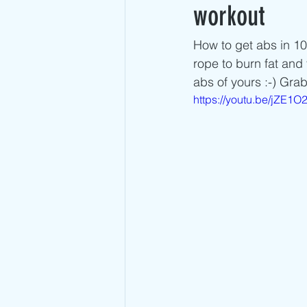
Advanced Jump Rope Tricks- DU's
workout
How to get abs in 10
rope to burn fat and
abs of yours :-) Gra
https://youtu.be/jZE1O