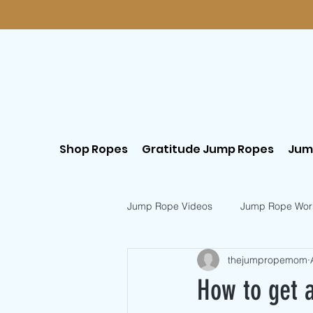
Shop Ropes
Gratitude Jump Ropes
Jum
Jump Rope Videos
Jump Rope Wor
thejumpropemom
Postpartum Workouts
Beginn
How to get a