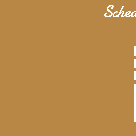
Sched