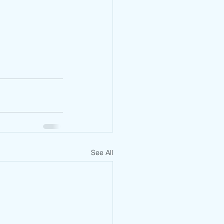
See All