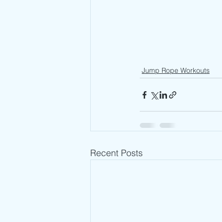
Jump Rope Workouts
Recent Posts