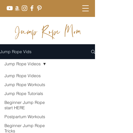
Jump Rope Mom
Jump Rope Vids
Jump Rope Videos
Jump Rope Videos
Jump Rope Workouts
Jump Rope Tutorials
Beginner Jump Rope
start HERE
Postpartum Workouts
Beginner Jump Rope
Tricks