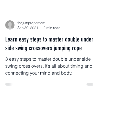
thejumpropemom
Sep 30, 2021
2 min read
Learn easy steps to master double under
side swing crossovers jumping rope
3 easy steps to master double under side
swing cross overs. It’s all about timing and
connecting your mind and body.