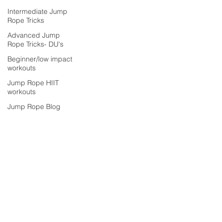
Intermediate Jump
Rope Tricks
Advanced Jump
Rope Tricks- DU's
Beginner/low impact
workouts
Jump Rope HIIT
workouts
Jump Rope Blog