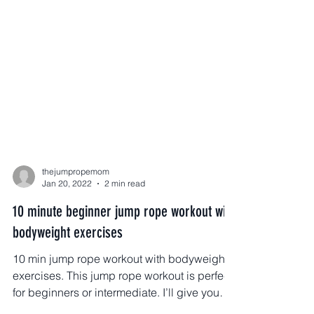
thejumpropemom
Jan 20, 2022
2 min read
10 minute beginner jump rope workout with
bodyweight exercises
10 min jump rope workout with bodyweight