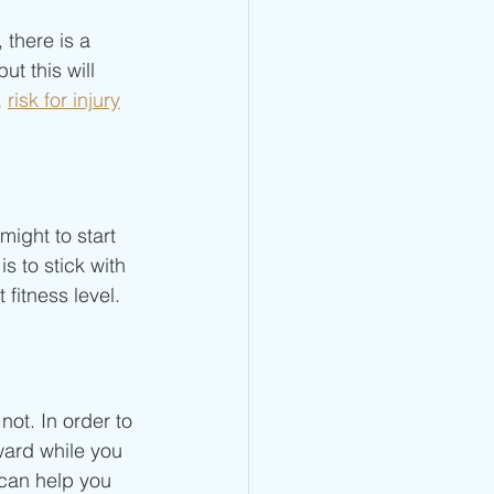
there is a  
ut this will 
 
risk for injury
might to start 
s to stick with 
fitness level. 
not. In order to 
ward while you 
 can help you 