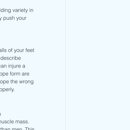
ding variety in 
y push your 
ls of your feet 
 describe 
an injure a 
rope form are 
rope the wrong 
perly. 
a 
muscle mass. 
 than men. This 