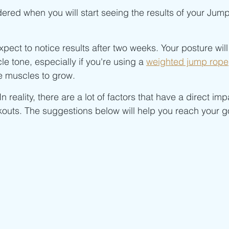
Beginner/low impact workouts
Jump Rope HIIT workouts
ered when you will start seeing the results of your Jum
xpect to notice results after two weeks. Your posture wil
le tone, especially if you're using a 
weighted jump rope
he muscles to grow.
. In reality, there are a lot of factors that have a direct im
outs. The suggestions below will help you reach your go