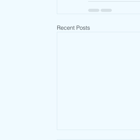
Recent Posts