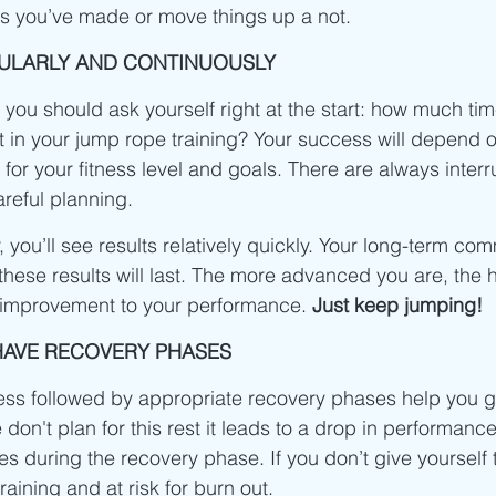
ss you’ve made or move things up a not.
GULARLY AND CONTINUOUSLY
 you should ask yourself right at the start: how much ti
t in your jump rope training? Your success will depend o
 for your fitness level and goals. There are always interru
areful planning.
, you’ll see results relatively quickly. Your long-term co
hese results will last. The more advanced you are, the h
 improvement to your performance. 
Just keep jumping! 
 HAVE RECOVERY PHASES
ress followed by appropriate recovery phases help you g
e don't plan for this rest it leads to a drop in performanc
s during the recovery phase. If you don’t give yourself t
raining and at risk for burn out. 