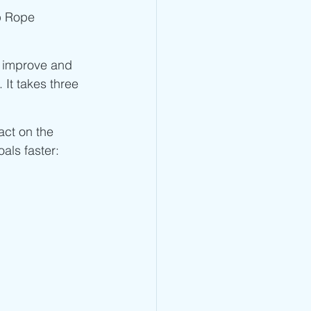
Jump Rope Blog
p Rope 
l improve and 
. It takes three 
pact on the 
als faster: