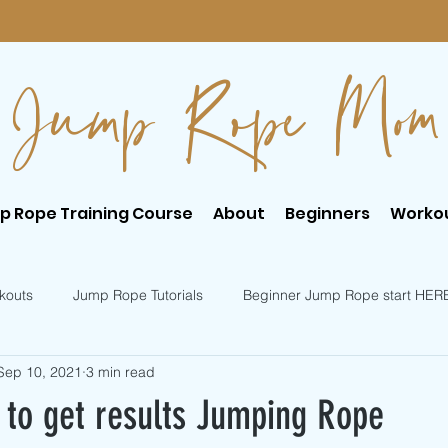
Jump Rope Mom
p Rope Training Course
About
Beginners
Worko
kouts
Jump Rope Tutorials
Beginner Jump Rope start HER
Sep 10, 2021
3 min read
er Jump Rope Tricks
Intermediate Jump Rope Tricks
s to get results Jumping Rope