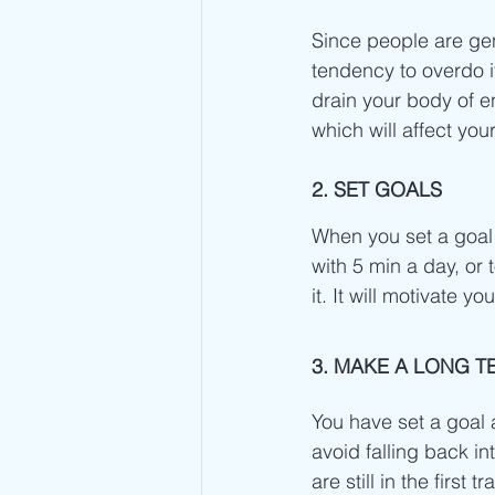
Since people are gene
tendency to overdo it
drain your body of en
which will affect yo
2. SET GOALS
When you set a goal fo
with 5 min a day, or 
it. It will motivate 
3. MAKE A LONG T
You have set a goal a
avoid falling back in
are still in the firs