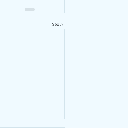
See All