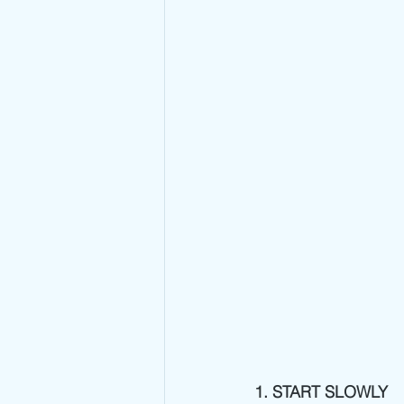
1. START SLOWLY