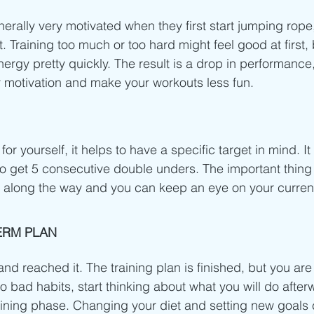
rally very motivated when they first start jumping rope, 
. Training too much or too hard might feel good at first, b
ergy pretty quickly. The result is a drop in performance,
ur motivation and make your workouts less fun.
r yourself, it helps to have a specific target in mind. It 
to get 5 consecutive double unders. The important thing i
you along the way and you can keep an eye on your current 
ERM PLAN
nd reached it. The training plan is finished, but you are 
to bad habits, start thinking about what you will do after
t training phase. Changing your diet and setting new goals