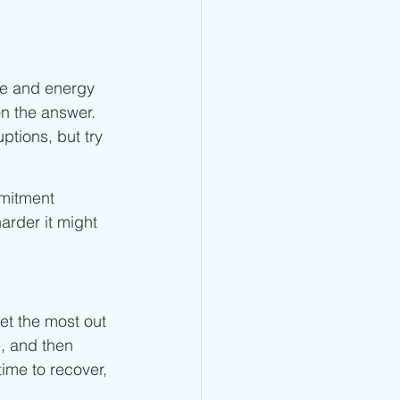
me and energy 
n the answer. 
ptions, but try 
mmitment 
arder it might 
et the most out 
e, and then 
ime to recover, 