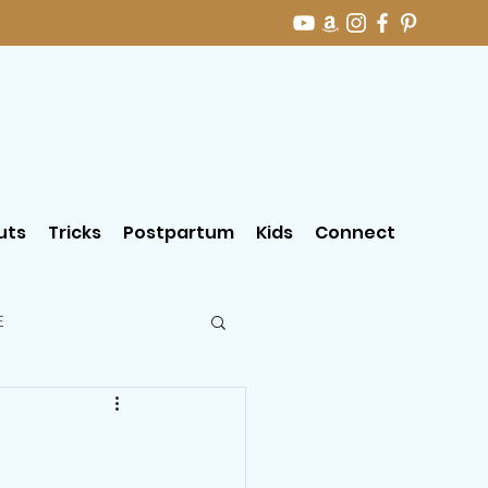
uts
Tricks
Postpartum
Kids
Connect
E