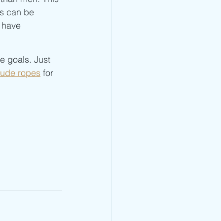
s can be 
 have 
e goals. Just 
tude ropes
 for 