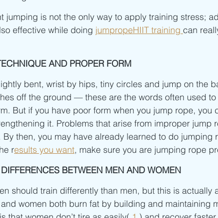
 jumping is not the only way to apply training stress; ad
lso effective while doing 
jumpropeHIIT training 
can reall
T TECHNIQUE AND PROPER FORM
htly bent, wrist by hips, tiny circles and jump on the bal
hes off the ground — these are the words often used to
m. But if you have poor form when you jump rope, you c
rengthening it. Problems that arise from improper jump 
n. By then, you may have already learned to do jumping 
he r
esults you want
, make sure you are jumping rope pro
L DIFFERENCES BETWEEN MEN AND WOMEN
 should train differently than men, but this is actually 
and women both burn fat by building and maintaining 
s that women don’t tire as easily( 
1
 ) and recover faster