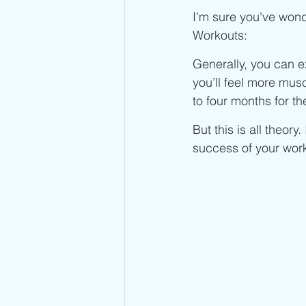
Advanced Jump Rope Tricks- DU's
I'm sure you've wond
Workouts:
Generally, you can e
you’ll feel more musc
to four months for t
But this is all theory
success of your work