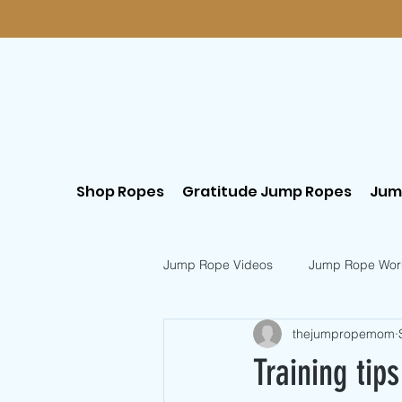
Shop Ropes
Gratitude Jump Ropes
Jum
Jump Rope Videos
Jump Rope Wor
thejumpropemom
Postpartum Workouts
Beginn
Training tip