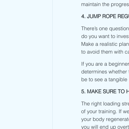
maintain the progre
4. JUMP ROPE RE
There’s one question
do you want to inves
Make a realistic plan
to avoid them with c
If you are a beginner
determines whether t
be to see a tangible
5. MAKE SURE TO
The right loading st
of your training. If w
your body regenerate
you will end up overt