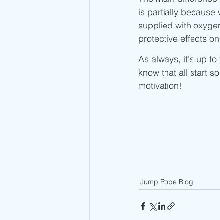
is partially becaus
supplied with oxygen
protective effects on
As always, it's up t
know that all start 
motivation! 
Jump Rope Blog