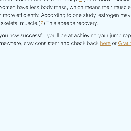
e women have less body mass, which means their muscle
 more efficiently. According to one study, estrogen may
 skeletal muscle.(
2
) This speeds recovery.
o you how successful you'll be at achieving your jump rop
somewhere, stay consistent and check back 
here
 or 
Grati