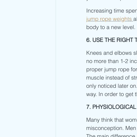
Increasing time spent
jump rope weights 
a
body to a new level.
6. USE THE RIGH
Knees and elbows slig
no more than 1-2 inc
proper jump rope for
muscle instead of st
only noticed later o
way. In order to get t
7. PHYSIOLOGICA
Many think that women
misconception. Men 
The main difference i