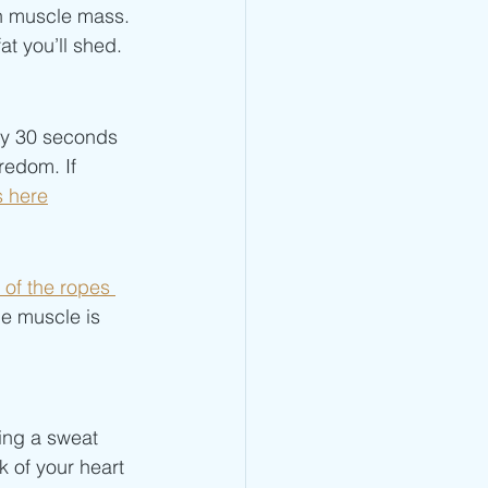
n muscle mass. 
t you’ll shed. 
by 30 seconds 
redom. If 
s here
 of the ropes 
e muscle is 
ing a sweat 
 of your heart 