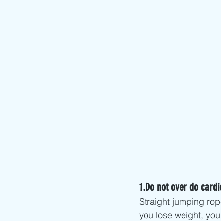
1.Do not over do cardi
Straight jumping rop
you lose weight, you