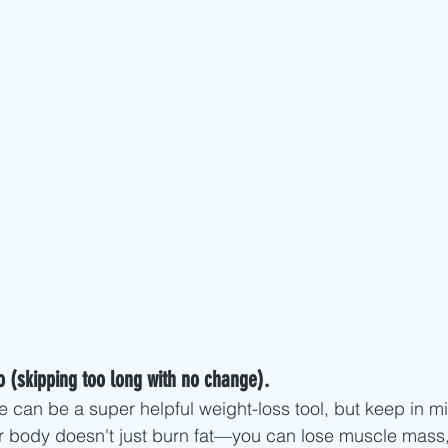
o (skipping too long with no change).
e can be a super helpful weight-loss tool, but keep in m
r body doesn't just burn fat—you can lose muscle mass,