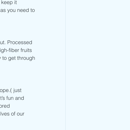
 keep it 
 as you need to 
out. Processed 
h-fiber fruits 
 to get through 
pe.( just 
’s fun and 
ored 
lves of our 