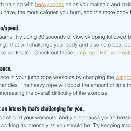
h training with 
heavy ropes
 helps you maintain and gai
have, the more calories you burn, and the more body fa
po/speed.
e same. Try doing 30 seconds of slow skipping followed 
ping. That will challenge your body and also help beat bo
hese workouts... Check out these 
jump rope HIIT workout
ance. 
ance in your jump rope workouts by changing the 
weight
andles. The heavy rope will boost the amount of time th
ncreasing the overall difficulty of the exercise. 
 an intensity that’s challenging for you.
so should your workouts, and just because you’re break
working as intensely as you should be. Try keeping track