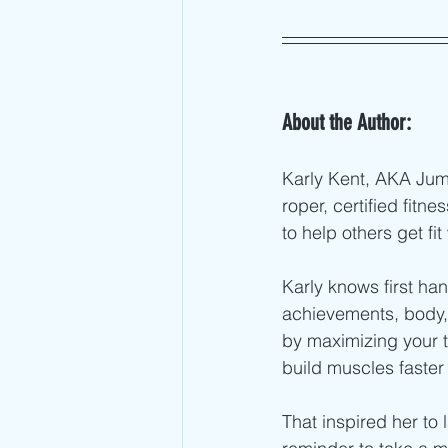
About the Author:
Karly Kent, AKA Ju
roper, certified fit
to help others get fit
Karly knows first han
achievements, body, 
by maximizing your t
build muscles faster
That inspired her to