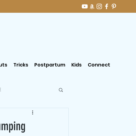
uts
Tricks
Postpartum
Kids
Connect
E
jumping