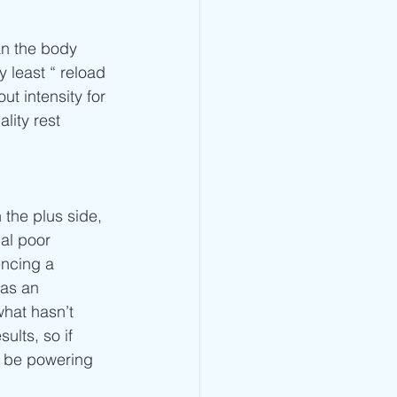
an the body 
 least “ reload 
t intensity for 
lity rest 
 the plus side, 
al poor 
encing a 
 as an 
what hasn’t 
ults, so if 
l be powering 