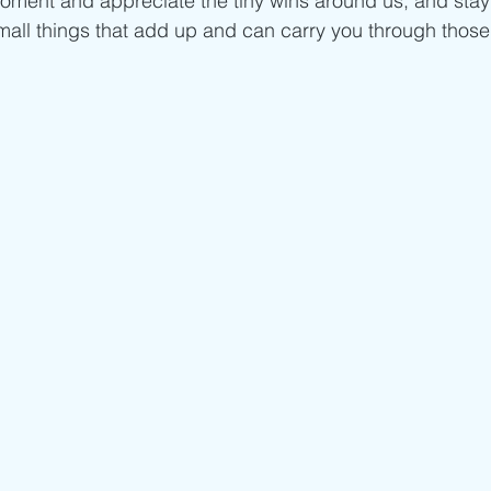
oment and appreciate the tiny wins around us, and stay
 small things that add up and can carry you through those