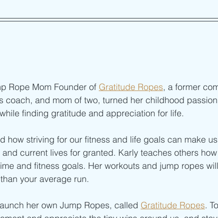
mp Rope Mom Founder of 
Gratitude Ropes
, a former com
ness coach, and mom of two, turned her childhood passion 
 while finding gratitude and appreciation for life.
d how striving for our fitness and life goals can make us
and current lives for granted. Karly teaches others how
ime and fitness goals. Her workouts and jump ropes will
 than your average run.
 launch her own Jump Ropes, called 
Gratitude Ropes
. T