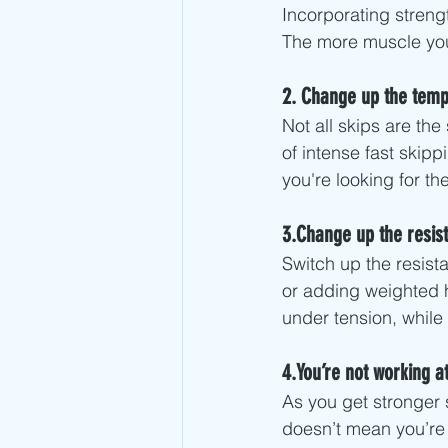
Incorporating strengt
The more muscle you 
2. Change up the tem
Not all skips are th
of intense fast skip
you're looking for t
3.Change up the resist
Switch up the resist
or adding weighted h
under tension, while i
4.You’re not working at
As you get stronger 
doesn’t mean you’re 