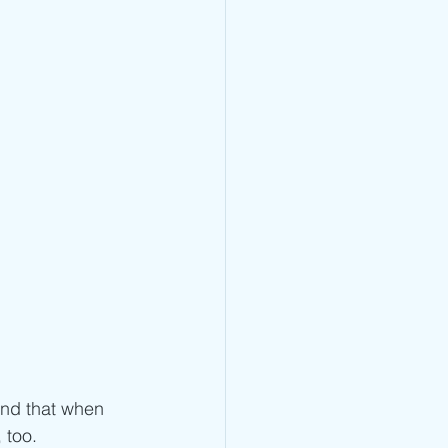
ind that when 
 too. 