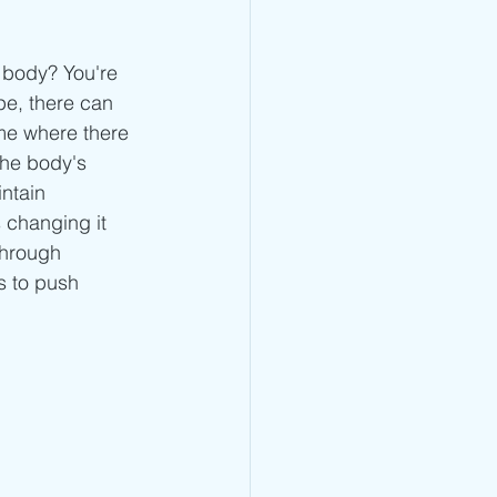
Jump Rope Blog
 body? You're 
pe, there can 
ime where there 
the body's 
ntain 
 changing it 
through 
s to push 