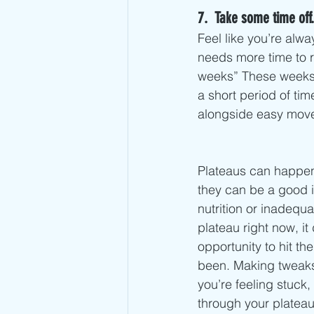
7.  Take some time off.
Feel like you’re alw
needs more time to re
weeks” These weeks a
a short period of tim
alongside easy mov
Plateaus can happen 
they can be a good i
nutrition or inadequ
plateau right now, it
opportunity to hit t
been. Making tweaks
you’re feeling stuck
through your plateau