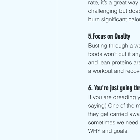
rate, it’s a great wa
challenging but doab
burn significant calor
5.Focus on Quality
Busting through a we
foods won’t cut it an
and lean proteins ar
a workout and recove
6. You're just going t
If you are dreading 
saying) One of the m
they get carried away
sometimes we need to 
WHY and goals. 