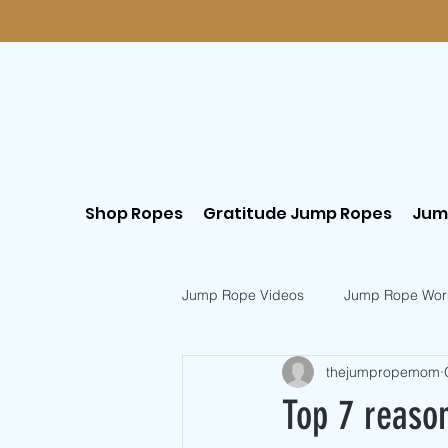
Shop Ropes
Gratitude Jump Ropes
Jum
Jump Rope Videos
Jump Rope Wor
thejumpropemom
Postpartum Workouts
Beginn
Top 7 reason