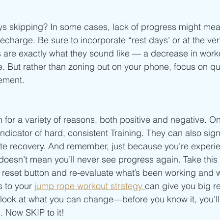
 
ays skipping? In some cases, lack of progress might me
charge. Be sure to incorporate “rest days’ or at the very
re exactly what they sound like — a decrease in workou
e. But rather than zoning out on your phone, focus on qua
ement.
for a variety of reasons, both positive and negative. On
ndicator of hard, consistent Training. They can also sign
ate recovery. And remember, just because you’re experi
 doesn’t mean you’ll never see progress again. Take this
he reset button and re-evaluate what’s been working and 
 to your 
jump rope workout strategy 
can give you big res
, look at what you can change—before you know it, you’l
. Now SKIP to it! 