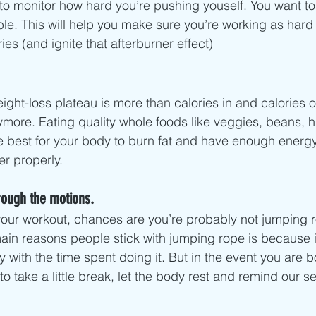
y to monitor how hard you’re pushing youself. You want to
le. This will help you make sure you’re working as hard
ies (and ignite that afterburner effect) 
ight-loss plateau is more than calories in and calories 
ymore. Eating quality whole foods like veggies, beans, hig
e best for your body to burn fat and have enough energy
r properly. 
hrough the motions.
your workout, chances are you’re probably not jumping ro
ain reasons people stick with jumping rope is because it
 with the time spent doing it. But in the event you are b
take a little break, let the body rest and remind our se