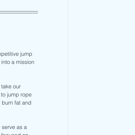
petitive jump 
into a mission 
 take our 
 to jump rope 
 burn fat and 
o serve as a 