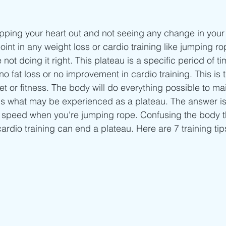
Beginner/low impact workouts
Jump Rope HIIT workouts
pping your heart out and not seeing any change in your
int in any weight loss or cardio training like jumping ro
e not doing it right. This plateau is a specific period of t
no fat loss or no improvement in cardio training. This is 
iet or fitness. The body will do everything possible to mai
 is what may be experienced as a plateau. The answer is
r speed when you're jumping rope. Confusing the body 
ardio training can end a plateau. Here are 7 training tip