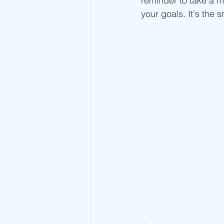
reminder to take a m
your goals. It's the