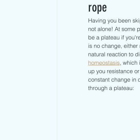
Advanced Jump Rope Tricks- DU's
rope
Having you been ski
not alone! At some po
be a plateau if you'r
is no change, either 
natural reaction to d
homeostasis
, which
up you resistance o
constant change in c
through a plateau: