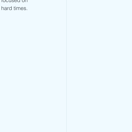
 focused on 
 hard times. 