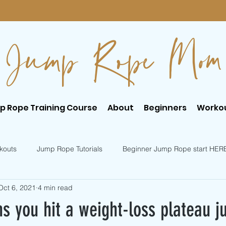
Jump Rope Mom
p Rope Training Course
About
Beginners
Worko
kouts
Jump Rope Tutorials
Beginner Jump Rope start HER
Oct 6, 2021
4 min read
er Jump Rope Tricks
Intermediate Jump Rope Tricks
s you hit a weight-loss plateau 