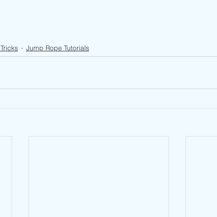
Tricks
Jump Rope Tutorials