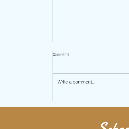
Comments
Write a comment...
Learn Full Twist Jumping Rope AKA
Double Under 360
Sched