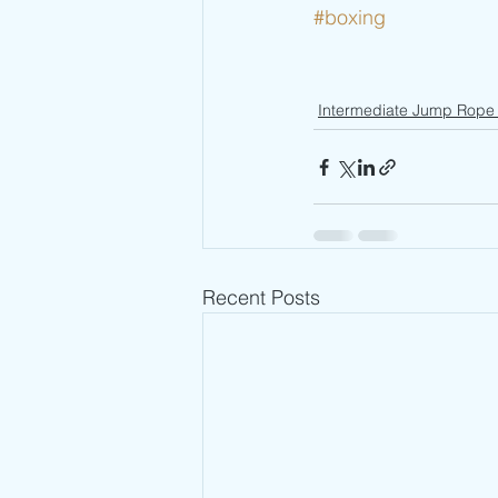
#boxing
Intermediate Jump Rope 
Recent Posts