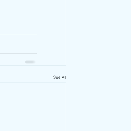
See All