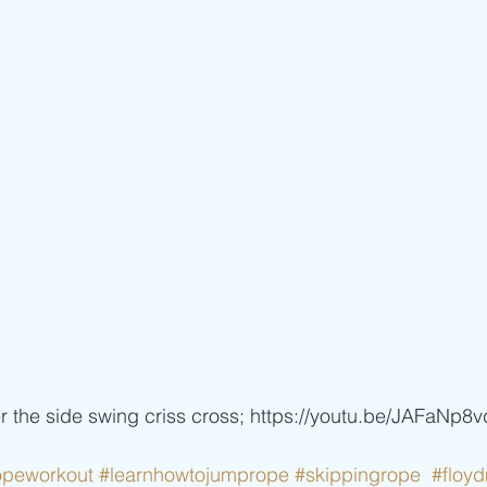
er the side swing criss cross; https://youtu.be/JAFaNp8
opeworkout
#learnhowtojumprope
#skippingrope
#floy