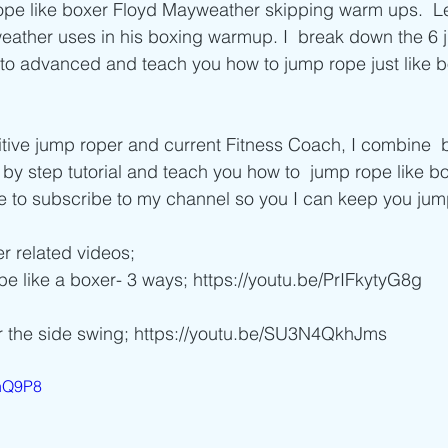
Beginner/low impact workouts
Jump Rope HIIT workouts
ope like boxer Floyd Mayweather skipping warm ups.  Le
weather uses in his boxing warmup. I  break down the 6
 to advanced and teach you how to jump rope just like b
 by step tutorial and teach you how to  jump rope like b
 to subscribe to my channel so you I can keep you jumpi
r related videos;  
pe like a boxer- 3 ways; https://youtu.be/PrIFkytyG8g 
r the side swing; https://youtu.be/SU3N4QkhJms 
0nQ9P8