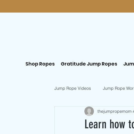
Shop Ropes
Gratitude Jump Ropes
Jum
Jump Rope Videos
Jump Rope Wor
thejumpropemom
Postpartum Workouts
Beginn
Learn how t