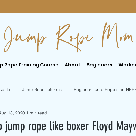
Jump Rope Mom
p Rope Training Course
About
Beginners
Worko
kouts
Jump Rope Tutorials
Beginner Jump Rope start HER
Aug 18, 2020
1 min read
er Jump Rope Tricks
Intermediate Jump Rope Tricks
o jump rope like boxer Floyd May