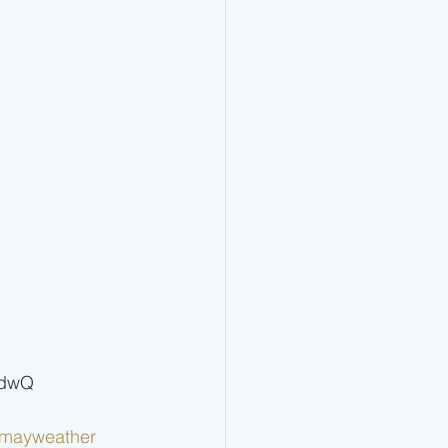
vdwQ   
dmayweather