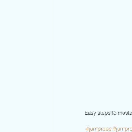
 Easy steps to mast
#jumprope
#jumpr