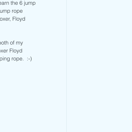
Jump Rope Blog
arn the 6 jump 
 jump rope 
oxer, Floyd 
oxer Floyd 
ng rope.  :-) 