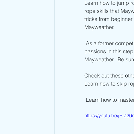
Advanced Jump Rope Tricks- DU's
Learn how to jump r
rope skills that May
tricks from beginner
Mayweather. 
 As a former competitive jump roper and current Fitness Coach, I combine  both of my 
passions in this step
Mayweather.  Be sure
Check out these othe
Learn how to skip ro
 Learn how to maste
https://youtu.be/jF-Z2