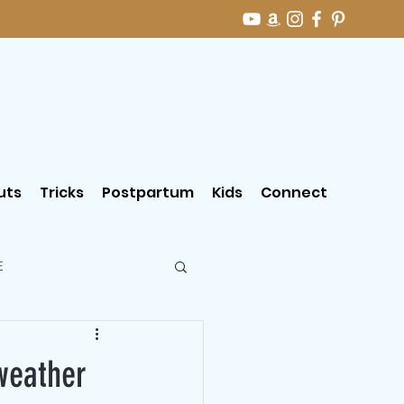
uts
Tricks
Postpartum
Kids
Connect
E
weather