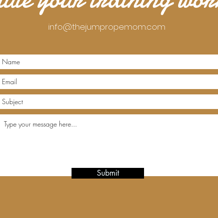
info@thejumpropemom.com
Submit