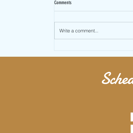
Comments
Write a comment...
Learn Full Twist Jumping Rope AKA
Double Under 360
Sched