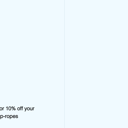
 10% off your 
mp-ropes