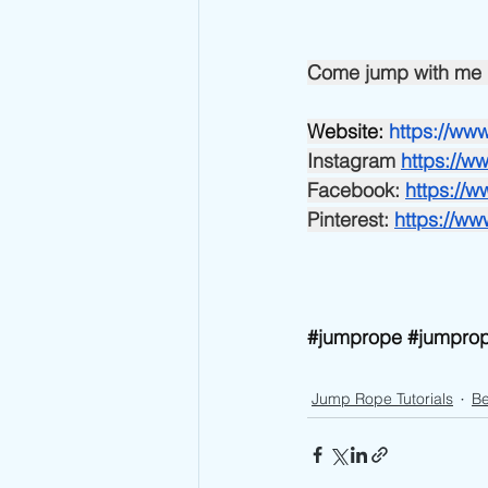
Come jump with me 
Website:
https://w
Instagram
https://
Facebook:
https://
Pinterest:
https://w
#jumprope
#jumprop
Jump Rope Tutorials
Be