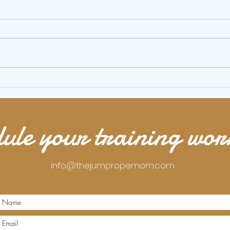
Shuffle dance Jump Rope Tutorial
How to
perfect
ule your training wo
info@thejumpropemom.com