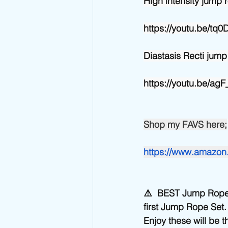
High intensity jump r
https://youtu.be/tq
Diastasis Recti jump
https://youtu.be/a
Shop my FAVS here;
https://www.amazo
⚠️  BEST Jump Rop
first Jump Rope Set
Enjoy these will be t