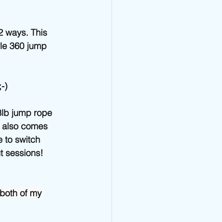
Jump Rope Blog
2 ways. This 
yle 360 jump 
-) 
8lb jump rope 
t also comes 
 to switch 
 sessions! 
both of my 