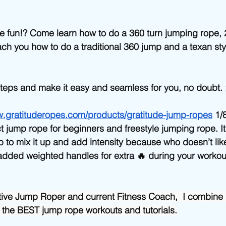
Beginner/low impact workouts
Jump Rope HIIT workouts
e fun!? Come learn how to do a 360 turn jumping rope, 
 teach you how to do a traditional 360 jump and a texan st
 steps and make it easy and seamless for you, no doubt. ;
w.gratituderopes.com/products/gratitude-jump-ropes
 1/
fect jump rope for beginners and freestyle jumping rope. I
b to mix it up and add intensity because who doesn’t like
dded weighted handles for extra 🔥 during your workout
tive Jump Roper and current Fitness Coach,  I combine 
 the BEST jump rope workouts and tutorials.