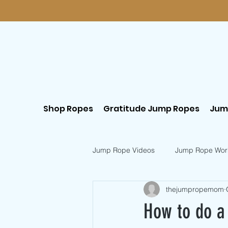
Shop Ropes
Gratitude Jump Ropes
Jum
Jump Rope Videos
Jump Rope Wor
thejumpropemom
Postpartum Workouts
Beginn
How to do a 