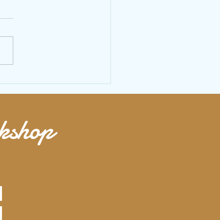
 size your jump rope to find the
 fit
rkshop