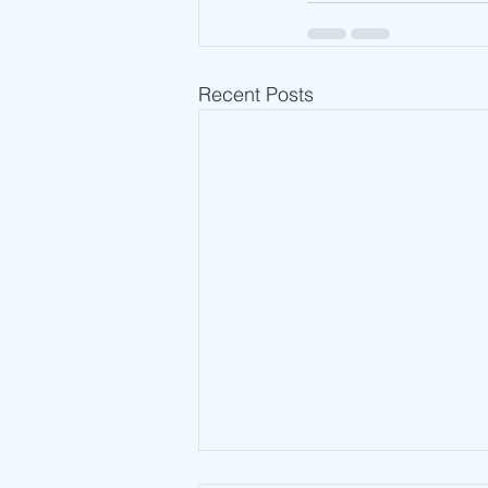
Recent Posts