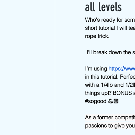
Advanced Jump Rope Tricks- DU's
all levels
Who's ready for som
short tutorial I will
rope trick. 
 I’ll break down the
I’m using 
https://ww
in this tutorial. Per
with a 1/4lb and 1/2l
things up⁉️ BONUS a
#sogood
 💪🏻
As a former competi
passions to give you