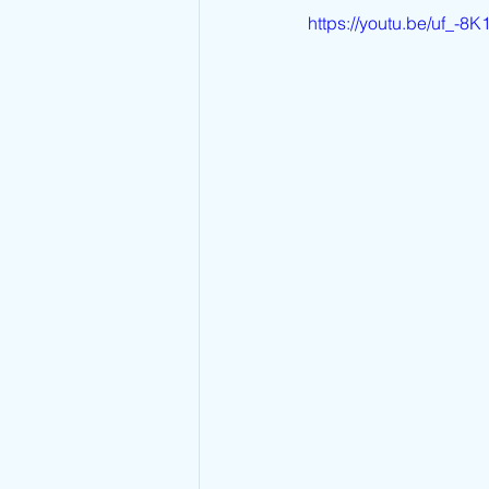
https://youtu.be/uf_-8