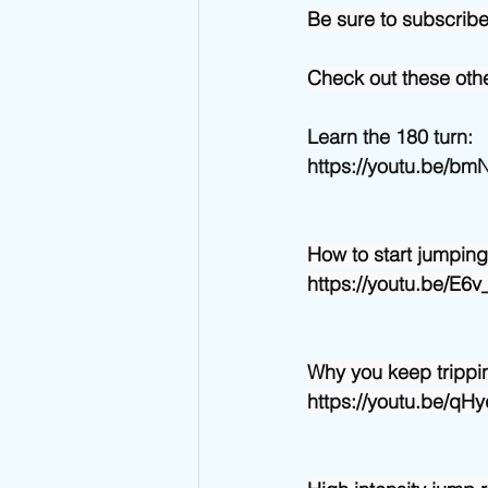
Be sure to subscrib
Check out these othe
Learn the 180 turn:
https://youtu.be/b
How to start jumping
https://youtu.be/E
Why you keep trippin
https://youtu.be/q