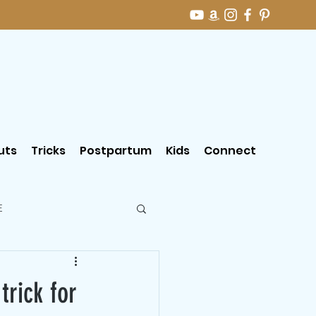
uts
Tricks
Postpartum
Kids
Connect
E
rick for