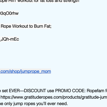
ope HIIT workout for fat loss and strength
0D3qO0rhw
 Rope Workout to Burn Fat;
gF_JQh-mEc
n.com/shop/jumprope_mom
e set EVER---DISCOUNT use PROMO CODE: Ropefam for
. https://www.gratituderopes.com/products/gratitude-ju
he only jump ropes you’ll ever need. 