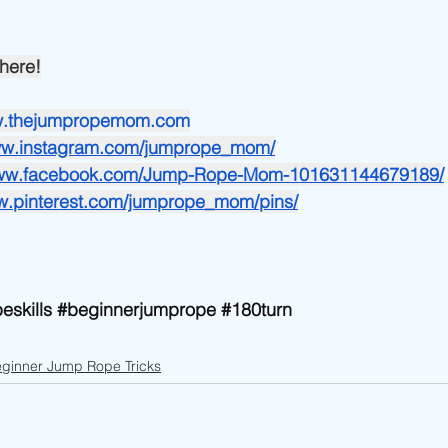
here!
ww.thejumpropemom.com
www.instagram.com/jumprope_mom/
www.facebook.com/Jump-Rope-Mom-101631144679189/
ww.pinterest.com/jumprope_mom/pins/
eskills
#beginnerjumprope
#180turn
ginner Jump Rope Tricks