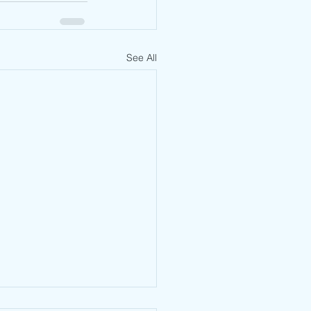
See All