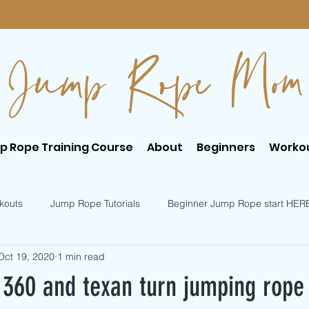
Jump Rope Mom
p Rope Training Course
About
Beginners
Worko
kouts
Jump Rope Tutorials
Beginner Jump Rope start HER
Oct 19, 2020
1 min read
er Jump Rope Tricks
Intermediate Jump Rope Tricks
360 and texan turn jumping rope t