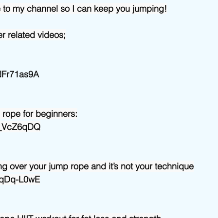
e to my channel so I can keep you jumping!
r related videos;
mNFr71as9A
 rope for beginners:
6v_VcZ6qDQ
g over your jump rope and it’s not your technique
HyqDq-L0wE