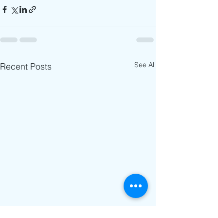
See All
Recent Posts