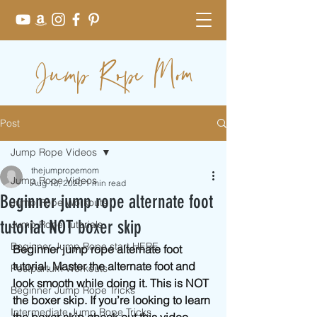
Jump Rope Mom
Post
Jump Rope Videos
thejumpropemom
Jump Rope Videos
Aug 18, 2020
1 min read
Beginner jump rope alternate foot
Jump Rope Workouts
tutorial NOT boxer skip
Jump Rope Tutorials
Beginner Jump Rope start HERE
Beginner jump rope alternate foot 
tutorial. Master the alternate foot and 
Postpartum Workouts
look smooth while doing it. This is NOT 
Beginner Jump Rope Tricks
the boxer skip. If you’re looking to learn 
Intermediate Jump Rope Tricks