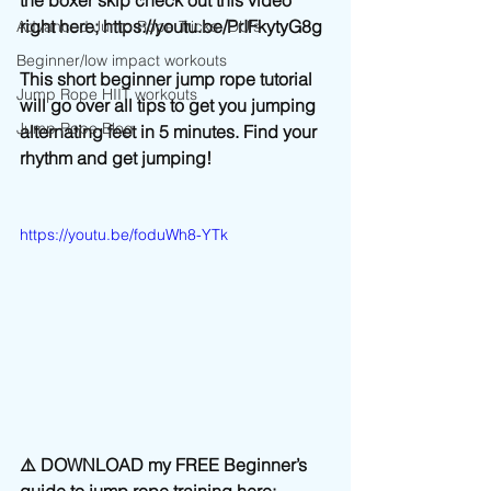
the boxer skip check out this video 
right here; https://youtu.be/PrIFkytyG8g
Advanced Jump Rope Tricks- DU's
Beginner/low impact workouts
This short beginner jump rope tutorial 
Jump Rope HIIT workouts
will go over all tips to get you jumping 
Jump Rope Blog
alternating feet in 5 minutes. Find your 
rhythm and get jumping! 
https://youtu.be/foduWh8-YTk
⚠️ DOWNLOAD my FREE Beginner’s 
guide to jump rope training here: