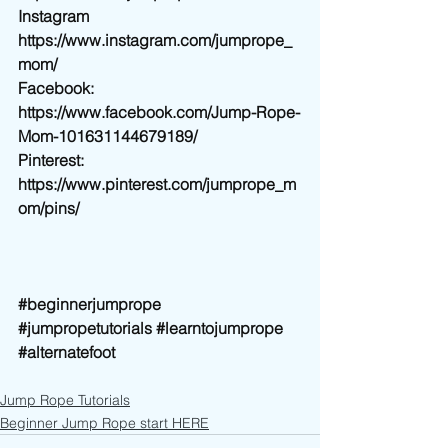
Instagram 
https://www.instagram.com/jumprope_
mom/
Facebook: 
https://www.facebook.com/Jump-Rope-
Mom-101631144679189/
Pinterest: 
https://www.pinterest.com/jumprope_m
om/pins/
#beginnerjumprope
#jumpropetutorials
#learntojumprope
#alternatefoot
Jump Rope Tutorials
Beginner Jump Rope start HERE