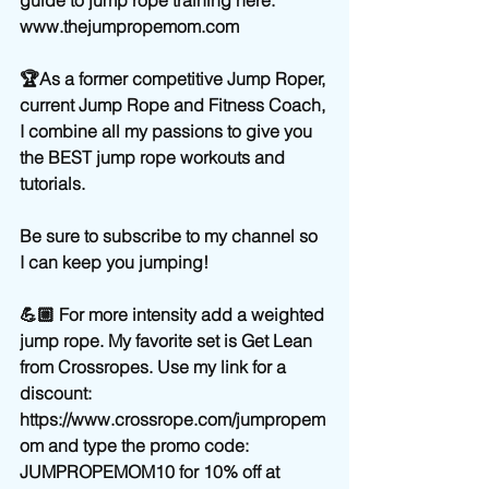
www.thejumpropemom.com
🏆As a former competitive Jump Roper, 
current Jump Rope and Fitness Coach, 
I combine all my passions to give you 
the BEST jump rope workouts and 
tutorials.
Be sure to subscribe to my channel so 
I can keep you jumping!
💪🏼 For more intensity add a weighted 
jump rope. My favorite set is Get Lean 
from Crossropes. Use my link for a 
discount:   
https://www.crossrope.com/jumpropem
om and type the promo code: 
JUMPROPEMOM10 for 10% off at 