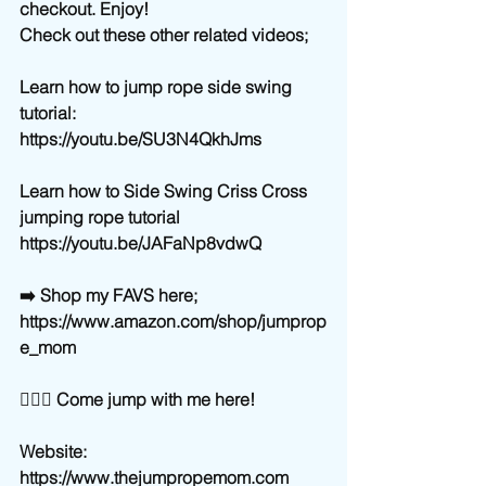
checkout. Enjoy! 
Check out these other related videos;
Learn how to jump rope side swing 
tutorial:
https://youtu.be/SU3N4QkhJms
Learn how to Side Swing Criss Cross 
jumping rope tutorial
https://youtu.be/JAFaNp8vdwQ
➡️ Shop my FAVS here;
https://www.amazon.com/shop/jumprop
e_mom
🙋🏼‍♀️ Come jump with me here!
Website: 
https://www.thejumpropemom.com