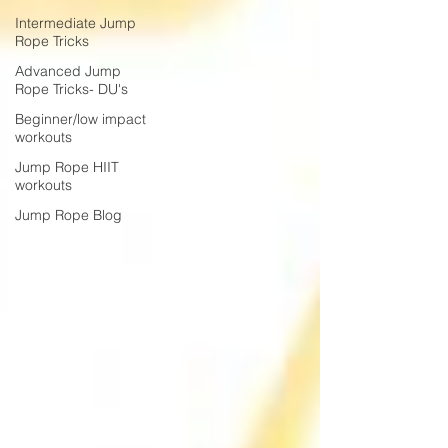
Intermediate Jump
Rope Tricks
Advanced Jump
Rope Tricks- DU's
Beginner/low impact
workouts
Jump Rope HIIT
workouts
Jump Rope Blog