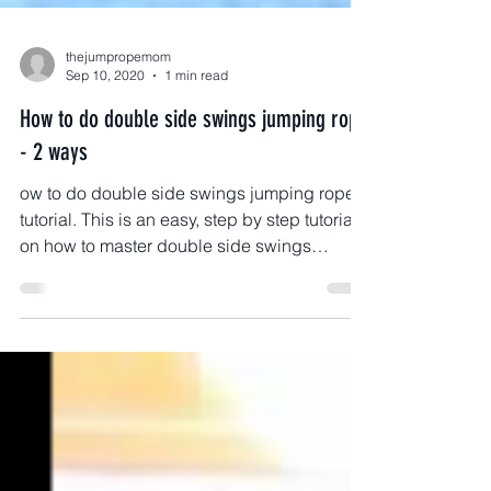
thejumpropemom
Sep 10, 2020
1 min read
How to do double side swings jumping rope
- 2 ways
ow to do double side swings jumping rope
tutorial. This is an easy, step by step tutorial
on how to master double side swings
jumping rope.