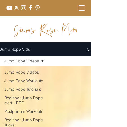
Jump Rope Mom
Jump Rope Vids
Jump Rope Videos
Jump Rope Videos
Jump Rope Workouts
Jump Rope Tutorials
Beginner Jump Rope
start HERE
Postpartum Workouts
Beginner Jump Rope
Tricks