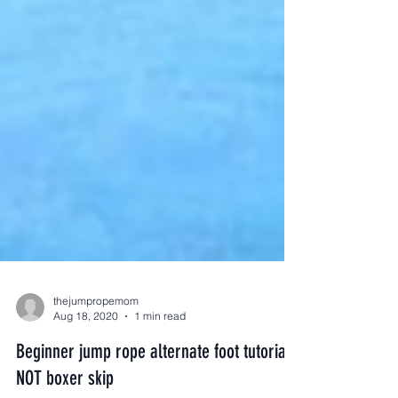
thejumpropemom
Aug 18, 2020
1 min read