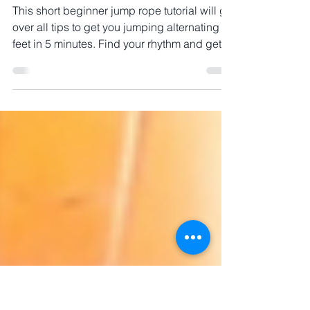
Beginner jump rope alternate foot tutorial
NOT boxer skip
This short beginner jump rope tutorial will go
over all tips to get you jumping alternating
feet in 5 minutes. Find your rhythm and get
jump