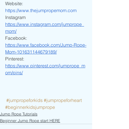
Website:
https://www.thejumpropemom.com
Instagram
https://www.instagram.com/jumprope_
mom/
Facebook:
https://www.facebook.com/Jump-Rope-
Mom-101631144679189/
Pinterest:
https://www.pinterest.com/jumprope_m
om/pins/
#jumpropeforkids
#jumpropeforheart
#beginnerkidsjumprope
Jump Rope Tutorials
Beginner Jump Rope start HERE