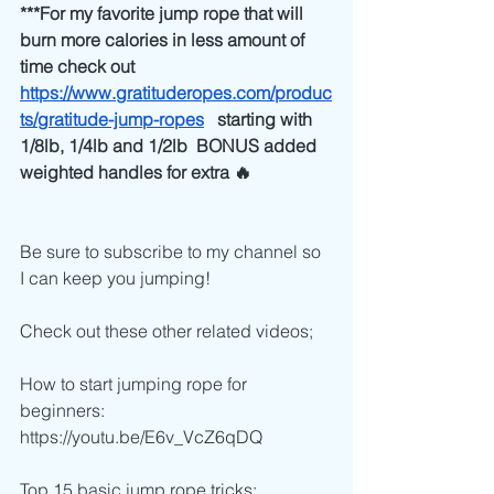
***For my favorite jump rope that will 
burn more calories in less amount of 
time check out 
https://www.gratituderopes.com/produc
ts/gratitude-jump-ropes
   starting with 
1/8lb, 1/4lb and 1/2lb  BONUS added 
weighted handles for extra 🔥
Be sure to subscribe to my channel so 
I can keep you jumping!
Check out these other related videos;
How to start jumping rope for 
beginners:
https://youtu.be/E6v_VcZ6qDQ
Top 15 basic jump rope tricks: