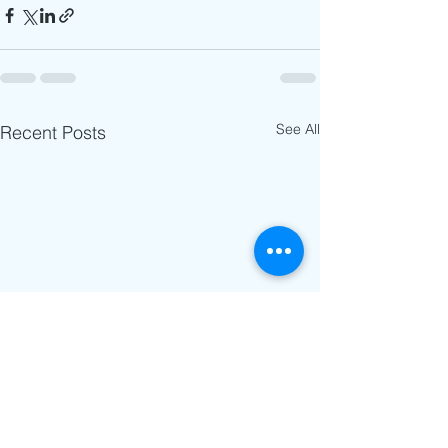
See All
Recent Posts