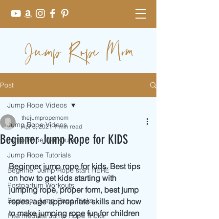
Jump Rope Mom
Post
Jump Rope Videos
thejumpropemom
Jump Rope Videos
Apr 6, 2021
1 min read
Beginner Jump Rope for KIDS
Jump Rope Workouts
Jump Rope Tutorials
Beginner jump rope for kids. Best tips 
Beginner Jump Rope start HERE
on how to get kids starting with 
Postpartum Workouts
jumping rope, proper form, best jump 
Beginner Jump Rope Tricks
ropes, age appropriate skills and how 
to make jumping rope fun for children 
Intermediate Jump Rope Tricks