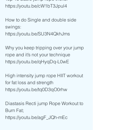
https://youtu.be/cW1bT3Jpul4
How to do Single and double side 
swings:
https://youtu.be/SU3N4QkhJms
Why you keep tripping over your jump 
rope and it’s not your technique
https://youtu.be/qHyqDq-L0wE
High intensity jump rope HIIT workout 
for fat loss and strength
https://youtu.be/tq0D3qO0rhw
Diastasis Recti jump Rope Workout to 
Burn Fat;
https://youtu.be/agF_JQh-mEc