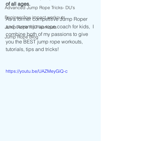
of all ages. 
Advanced Jump Rope Tricks- DU's
Beginner/low impact workouts
As a former competitive Jump Roper 
and current jump rope coach for kids,  I 
Jump Rope HIIT workouts
combine both of my passions to give 
Jump Rope Blog
you the BEST jump rope workouts, 
tutorials, tips and tricks!
https://youtu.be/UAZMeyGiQ-c