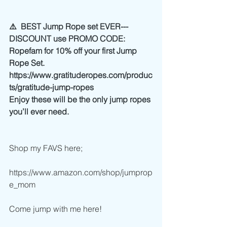
⚠️  BEST Jump Rope set EVER---
DISCOUNT use PROMO CODE: 
Ropefam for 10% off your first Jump 
Rope Set. 
https://www.gratituderopes.com/produc
ts/gratitude-jump-ropes
Enjoy these will be the only jump ropes 
you’ll ever need. 
Shop my FAVS here;
https://www.amazon.com/shop/jumprop
e_mom
Come jump with me here!